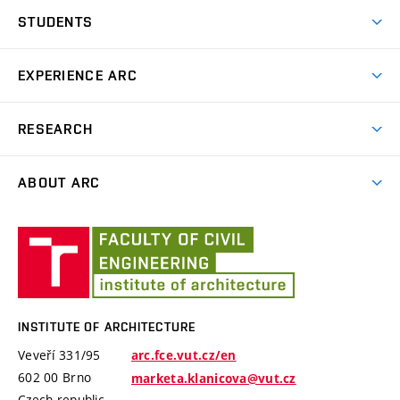
Why study at ARC
STUDENTS
Preparation Course for Entrance Exams
Design Studio
EXPERIENCE ARC
Final theses and Final examination
News
RESEARCH
Educational school trips
Projects
Plein Air
ABOUT ARC
Publishing Aktivity
The Arnošt Wiesner Award
Staff
International Conference Landscape Settlement
Institute
Monuments
Design Studios
of
Architecture
History
INSTITUTE OF ARCHITECTURE
Veveří 331/95
arc.fce.vut.cz/en
602 00 Brno
marketa.klanicova@vut.cz
Czech republic