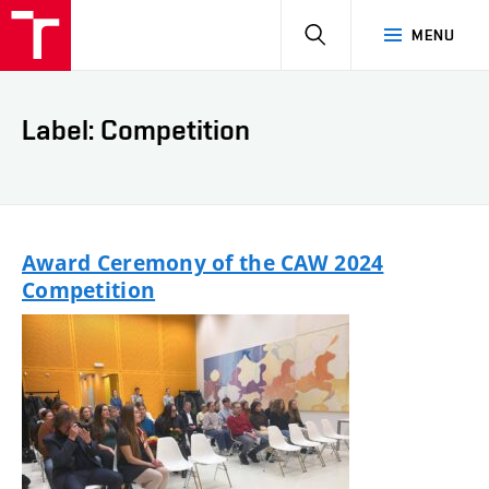
HLEDAT
MENU
Label: Competition
Award Ceremony of the CAW 2024
Competition