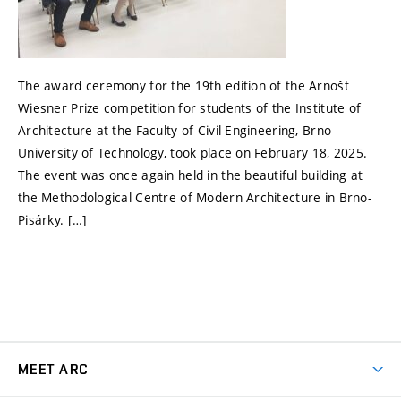
The award ceremony for the 19th edition of the Arnošt
Wiesner Prize competition for students of the Institute of
Architecture at the Faculty of Civil Engineering, Brno
University of Technology, took place on February 18, 2025.
The event was once again held in the beautiful building at
the Methodological Centre of Modern Architecture in Brno-
Pisárky. […]
MEET ARC