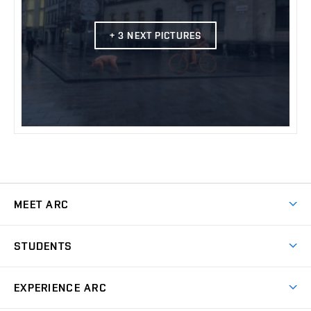
+ 3 NEXT PICTURES
MEET ARC
Why study at ARC
STUDENTS
Preparation Course for Entrance Exams
Design Studio
EXPERIENCE ARC
Final theses and Final examination