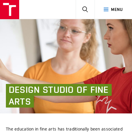
HLEDAT
MENU
DESIGN
STUDIO
OF
FINE
ARTS
The education in fine arts has traditionally been associated