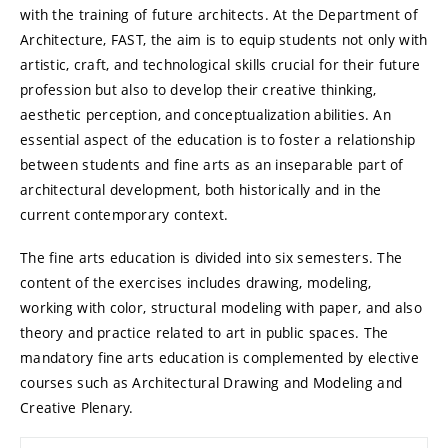
with the training of future architects. At the Department of
Architecture, FAST, the aim is to equip students not only with
artistic, craft, and technological skills crucial for their future
profession but also to develop their creative thinking,
aesthetic perception, and conceptualization abilities. An
essential aspect of the education is to foster a relationship
between students and fine arts as an inseparable part of
architectural development, both historically and in the
current contemporary context.
The fine arts education is divided into six semesters. The
content of the exercises includes drawing, modeling,
working with color, structural modeling with paper, and also
theory and practice related to art in public spaces. The
mandatory fine arts education is complemented by elective
courses such as Architectural Drawing and Modeling and
Creative Plenary.