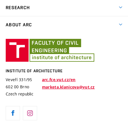
News
RESEARCH
Educational school trips
Projects
Plein Air
ABOUT ARC
Publishing Aktivity
The Arnošt Wiesner Award
Staff
International Conference Landscape Settlement
Institute
Monuments
Design Studios
of
Architecture
History
INSTITUTE OF ARCHITECTURE
Veveří 331/95
arc.fce.vut.cz/en
602 00 Brno
marketa.klanicova@vut.cz
Czech republic